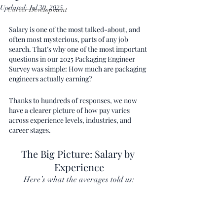
Updated:
Jul 30, 2025
Career Development
Salary is one of the most talked-about, and 
often most mysterious, parts of any job 
search. That’s why one of the most important 
questions in our 2025 Packaging Engineer 
Survey was simple: How much are packaging 
engineers actually earning?
Thanks to hundreds of responses, we now 
have a clearer picture of how pay varies 
across experience levels, industries, and 
career stages.
The Big Picture: Salary by 
Experience
Here’s what the averages told us: