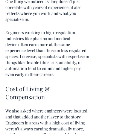
One thing we noticed: salary doesn’t just 
correlate with years of experience; it also 
reflects where you work and what you 
specialize in.
Engineers working in high-regulation 
industries like pharma and medical 
device often earn more at the same 
experience level than those in less regulated 
spaces. Likewise, specialists with expertise in 
things like flexible films, sustainability, or 
automation tend to command higher pay, 
even early in their careers. 
Cost of Living & 
Compensation
We also asked where engineers were located, 
and that added another layer to the story. 
Engineers in areas with a high cost of living 
weren’t always earning dramatically more, 