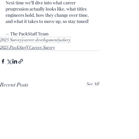
Next time we’ll dive into what career 
progression actually looks like, what titles 
engineers hold, how they change over time, 
and what it takes to move up, so stay tuned!
— The PackStaff Team
2025 Survey
career development
salary
2025 PackStaff Career Survey
Recent Posts
See All