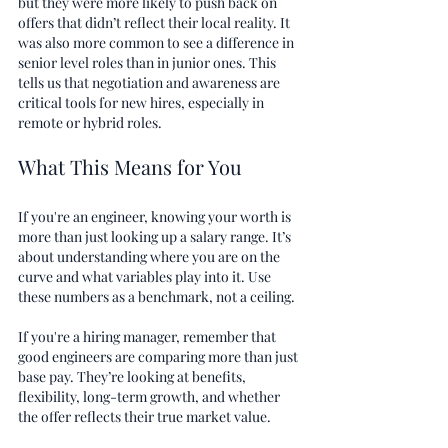
but they were more likely to push back on 
offers that didn’t reflect their local reality. It 
was also more common to see a difference in 
senior level roles than in junior ones. This 
tells us that negotiation and awareness are 
critical tools for new hires, especially in 
remote or hybrid roles.
What This Means for You
If you're an engineer, knowing your worth is 
more than just looking up a salary range. It’s 
about understanding where you are on the 
curve and what variables play into it. Use 
these numbers as a benchmark, not a ceiling.
If you're a hiring manager, remember that 
good engineers are comparing more than just 
base pay. They’re looking at benefits, 
flexibility, long-term growth, and whether 
the offer reflects their true market value.