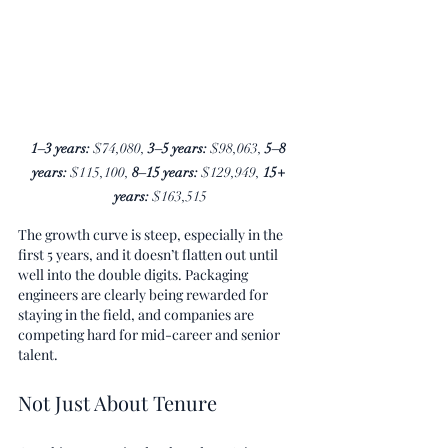
1–3 years:
 $74,080, 
3–5 years:
 $98,063, 
5–8 
years:
 $115,100, 
8–15 years:
 $129,949, 
15+ 
years:
 $163,515
The growth curve is steep, especially in the 
first 5 years, and it doesn’t flatten out until 
well into the double digits. Packaging 
engineers are clearly being rewarded for 
staying in the field, and companies are 
competing hard for mid-career and senior 
talent.
Not Just About Tenure