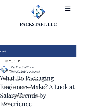
PACKSTAFF, LLC
Post
All Posts
The PackStaff Team
All Posts
May 27, 2025
2 min read
What Do Packaging
Welcomes and Announcements
Engineers Make? A Look at
2025 PackStaff Career Survey
Salary Trends by
Packaging Speaks Podcast
Experience
EPR