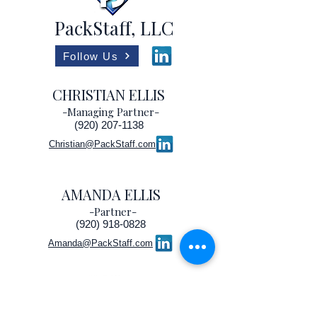
PackStaff, LLC
Follow Us
CHRISTIAN ELLIS
-Managing Partner-
(920) 207-1138
Christian@PackStaff.com
AMANDA ELLIS
-Partner-
(920) 918-0828
Amanda@PackStaff.com
©2022 by PackStaff, LLC
Partner, IOPP