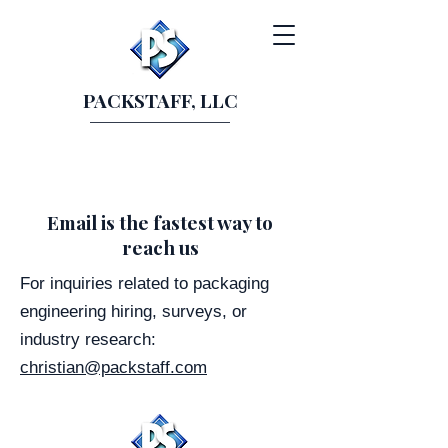
PACKSTAFF, LLC
Email is the fastest way to
reach us
For inquiries related to packaging
engineering hiring, surveys, or
industry research:
christian@packstaff.com