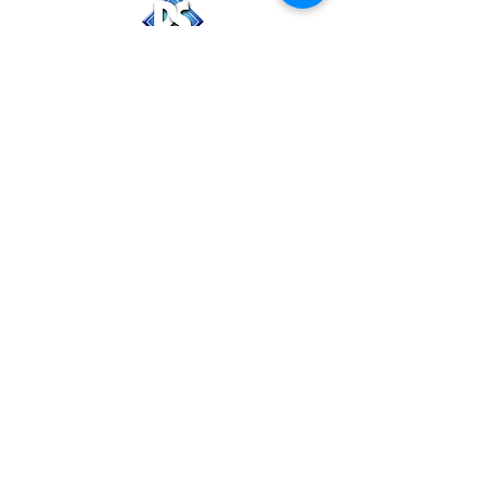
PackStaff, LLC
Follow Us
CHRISTIAN ELLIS
-Managing Partner-
(920) 207-1138
Christian@PackStaff.com
AMANDA ELLIS
-Partner-
(920) 918-0828
Amanda@PackStaff.com