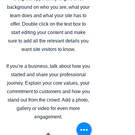
background on who you are, what your
team does and what your site has to
offer. Double click on the text box to
start editing your content and make
sure to add all the relevant details you
want site visitors to know.
If you’re a business, talk about how you
started and share your professional
journey. Explain your core values, your
commitment to customers and how you
stand out from the crowd. Add a photo,
gallery or video for even more
engagement.