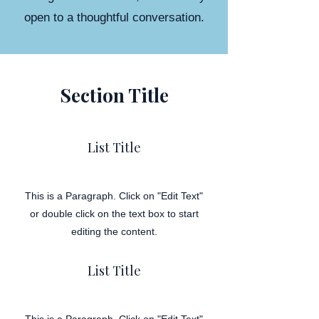
open to a thoughtful conversation.
Section Title
List Title
This is a Paragraph. Click on "Edit Text"
or double click on the text box to start
editing the content.
List Title