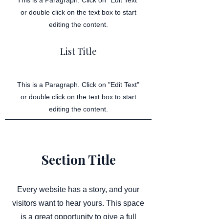
This is a Paragraph. Click on "Edit Text"
or double click on the text box to start
editing the content.
List Title
This is a Paragraph. Click on "Edit Text"
or double click on the text box to start
editing the content.
Section Title
Every website has a story, and your
visitors want to hear yours. This space
is a great opportunity to give a full