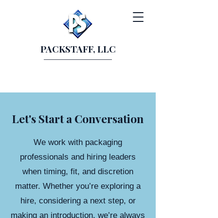
PACKSTAFF, LLC
Let's Start a Conversation
We work with packaging
professionals and hiring leaders
when timing, fit, and discretion
matter. Whether you’re exploring a
hire, considering a next step, or
making an introduction, we’re always