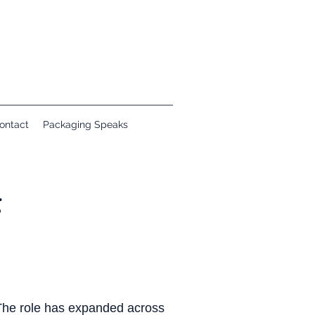
ontact
Packaging Speaks
g
 The role has expanded across