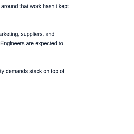
m around that work hasn’t kept
rketing, suppliers, and
. Engineers are expected to
lity demands stack on top of
Chart 4.1: Constraint