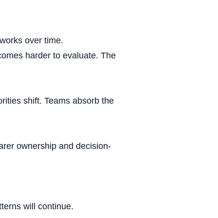
ership
 works over time.
omes harder to evaluate. The
scope
rities shift. Teams absorb the
kaging
earer ownership and decision-
ckage
tterns will continue.