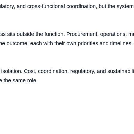
gulatory, and cross-functional coordination, but the syste
s sits outside the function. Procurement, operations, ma
the outcome, each with their own priorities and timelines
isolation. Cost, coordination, regulatory, and sustainabi
e the same role.