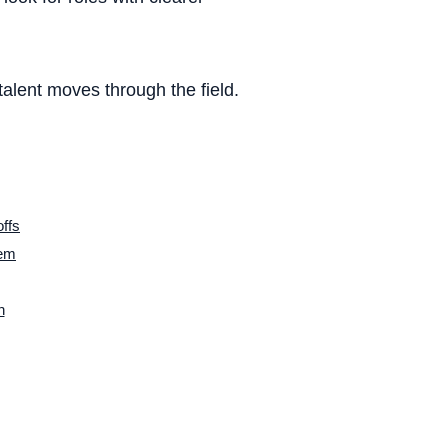
/ WFH
alent moves through the field.
lture
ffs
lem
ncome
n