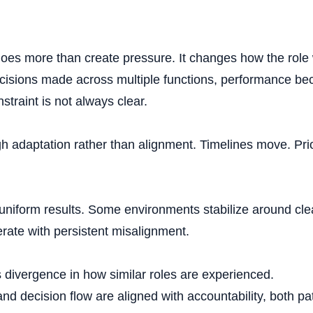
cess to senior lead
 does more than create pressure. It changes how the role
sions made across multiple functions, performance bec
Strategic 
traint is not always clear.
gh adaptation rather than alignment. Timelines move. Prio
rioritization of pac
 uniform results. Some environments stabilize around cl
rate with persistent misalignment.
Retirement pa
t is divergence in how similar roles are experienced.
 and decision flow are aligned with accountability, both pa