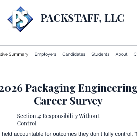
PACKSTAFF, LLC
utive Summary
Employers
Candidates
Students
About
C
2026 Packaging Engineerin
Career Survey
Section 4: Responsibility Without
Control
held accountable for outcomes they don’t fully control.