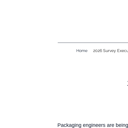
Home
2026 Survey Exec
Packaging engineers are being 