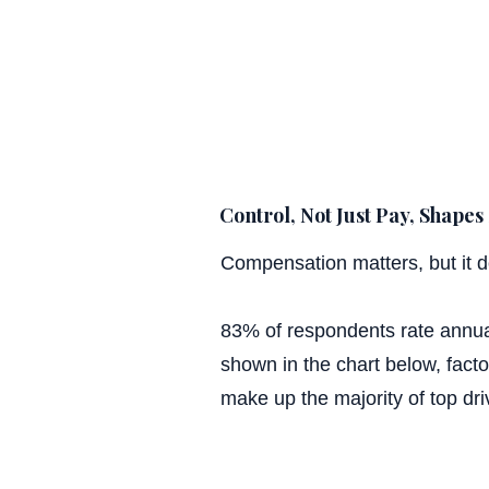
Control, Not Just Pay, Shapes 
Compensation matters, but it d
83% of respondents rate annual
shown in the chart below, factors
make up the majority of top dri