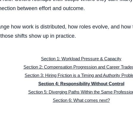
nection between effort and outcome.
Hybrid scheduling 
nge how work is distributed, how roles evolve, and how t
hose shifts show up in practice.
Company cu
Section 1: Workload Pressure & Capacity
Section 2: Compensation Progression and Career Tradeo
Section 3: Hiring Friction is a Timing and Authority Prob
Section 4: Responsibility Without Control
Annual i
Section 5: Diverging Paths Within the Same Professio
Section 6: What comes next?