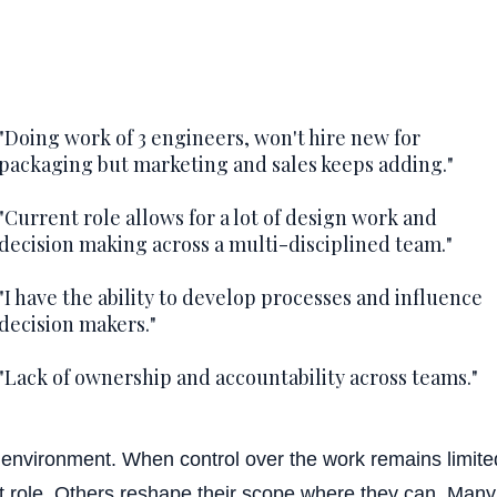
Flex sched
"Doing work of 3 engineers, won't hire new for
packaging but marketing and sales keeps adding."
Career track / g
"Current role allows for a lot of design work and
decision making across a multi-disciplined team."
"I have the ability to develop processes and influence
Health ben
decision makers."
"Lack of ownership and accountability across teams."
Vacation
is environment. When control over the work remains limit
nt role. Others reshape their scope where they can. Many l