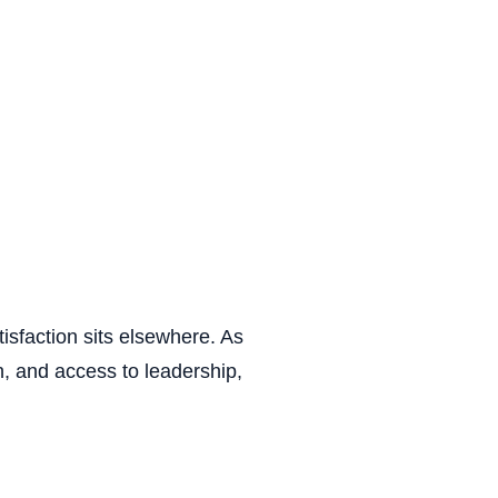
isfaction sits elsewhere. As
ion, and access to leadership,