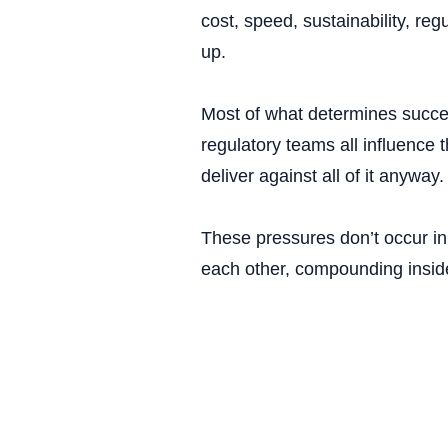
cost, speed, sustainability, re
up.
Most of what determines succes
regulatory teams all influence 
deliver against all of it anyway.
These pressures don’t occur in 
each other, compounding insid