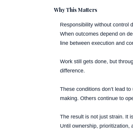
Ac
Why This Matters
Responsibility without control
When outcomes depend on deci
line between execution and cons
Work still gets done, but throu
difference.
P
These conditions don’t lead to
making. Others continue to ope
The result is not just strain. I
Until ownership, prioritization,