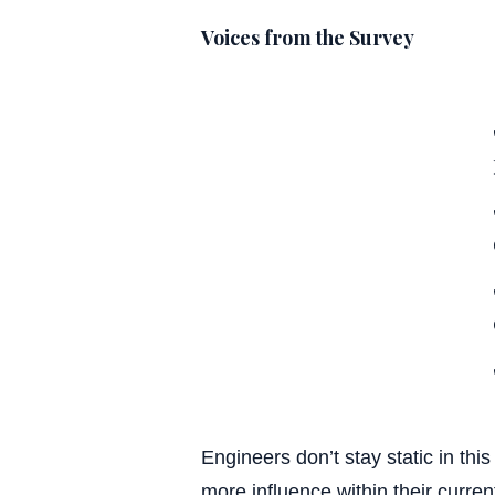
Voices from the Survey
Engineers don’t stay static in th
more influence within their curre