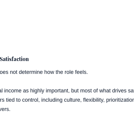
Satisfaction
oes not determine how the role feels.
32%
 income as highly important, but most of what drives sat
 tied to control, including culture, flexibility, prioritizat
vers.