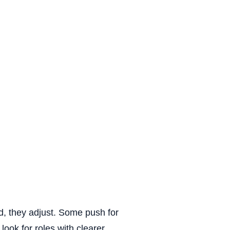
uling
rowth
efits
 time
ed, they adjust. Some push for
ook for roles with clearer