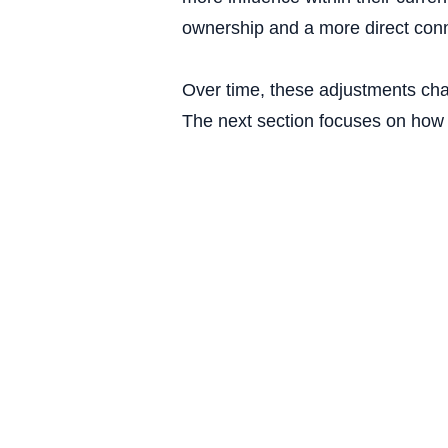
ownership and a more direct con
Over time, these adjustments cha
The next section focuses on how t