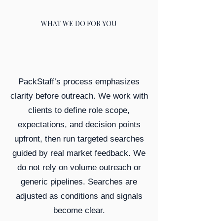
WHAT WE DO FOR YOU
PackStaff’s process emphasizes
clarity before outreach. We work with
clients to define role scope,
expectations, and decision points
upfront, then run targeted searches
guided by real market feedback. We
do not rely on volume outreach or
generic pipelines. Searches are
adjusted as conditions and signals
become clear.