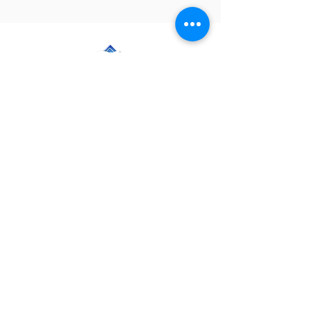
PackStaff, LLC
Follow Us
CHRISTIAN ELLIS
-Managing Partner-
(920) 207-1138
Christian@PackStaff.com
AMANDA ELLIS
-Partner-
(920) 918-0828
Amanda@PackStaff.com