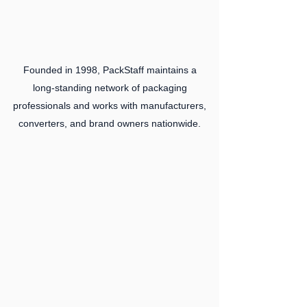
Founded in 1998, PackStaff maintains a
long‑standing network of packaging
professionals and works with manufacturers,
converters, and brand owners nationwide.