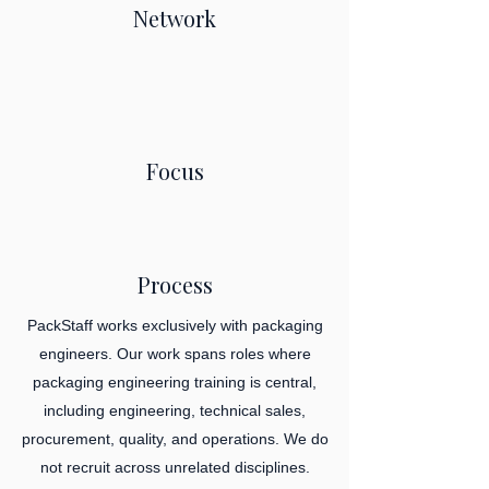
Network
Focus
Process
PackStaff works exclusively with packaging
engineers. Our work spans roles where
packaging engineering training is central,
including engineering, technical sales,
procurement, quality, and operations. We do
not recruit across unrelated disciplines.