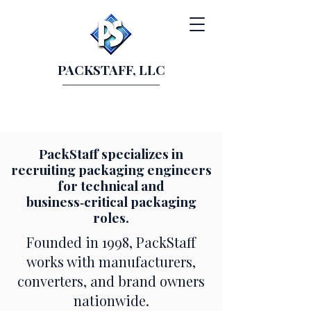
PACKSTAFF, LLC
PackStaff specializes in
recruiting packaging engineers
for technical and
business‑critical packaging
roles.
Founded in 1998, PackStaff
works with manufacturers,
converters, and brand owners
nationwide.